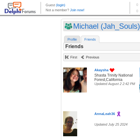
Michael (Jah_Souls)
Profile
Friends
Friends
First
Previous
Akaysha
Shasta Trinity National
Forest,California
Updated August 2 2:42 PM
AnnaLeah36
Updated July 25 2024