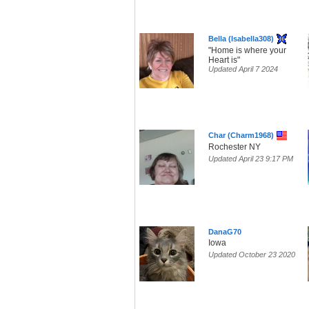
Bella (Isabella308)
"Home is where your
Heart is"
Updated April 7 2024
Char (Charm1968)
Rochester NY
Updated April 23 9:17 PM
DanaG70
Iowa
Updated October 23 2020