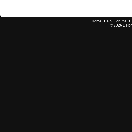
Home
|
Help
|
Forums
|
C
©
2026
Delphi