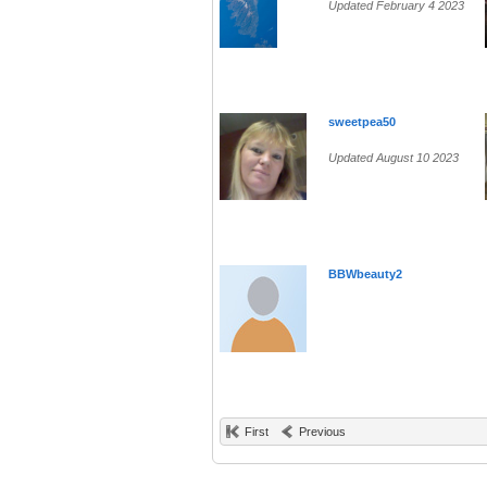
Updated February 4 2023
sweetpea50
Updated August 10 2023
BBWbeauty2
First
Previous