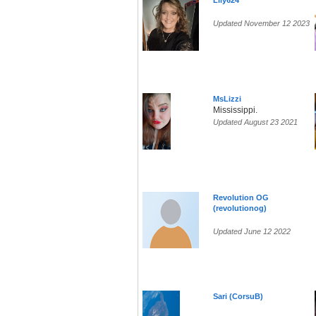
Lily624
Updated November 12 2023
MsLizzi
Mississippi.
Updated August 23 2021
Revolution OG
(revolutionog)
Updated June 12 2022
Sari (CorsuB)