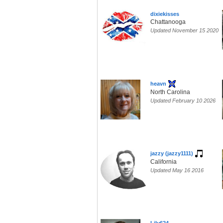
dixiekisses
Chattanooga
Updated November 15 2020
heavn
North Carolina
Updated February 10 2026
jazzy (jazzy1111)
California
Updated May 16 2016