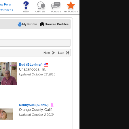
My Profile
Browse Profiles
Next
Last
Bud (BLorimer)
Chattanooga, Tn.
Updated October 12 2013
DebbySue (Suez42)
Orange County, Calif.
Updated October 2 2019