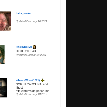
haha_tonka
Updated February 16 2021
RockNRollAl
Hood River, OR
Updated October 30 2009
Wheat (Wheat1021)
NORTH CAROLINA, and
I host
http://forums.delphiforums.com/hippiefreak/start
Updated February 18 2015