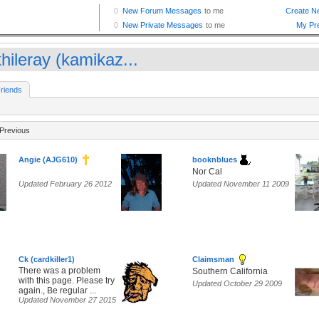
hileray (kamikaz...
riends
Previous
Angie (AJG610)
booknblues
Nor Cal
Updated February 26 2012
Updated November 11 2009
Ck (cardkiller1)
Claimsman
There was a problem
Southern California
with this page. Please try
Updated October 29 2009
again., Be regular ...
Updated November 27 2015