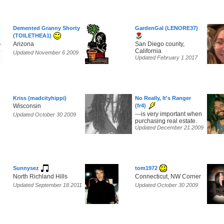
Demented Granny Shorty
GardenGal (LENORE37)
(TOILETHEA1)
Arizona
San Diego county,
California
Updated November 6 2009
Updated February 1 2017
Kriss (madcityhippi)
No Really, It's Ranger
Wisconsin
(fr4)
---is very important when
Updated October 30 2009
purchasing real estate.
Updated December 21 2009
Sunnysez
tom1972
North Richland Hills
Connecticut, NW Corner
Updated September 18 2011
Updated October 30 2009