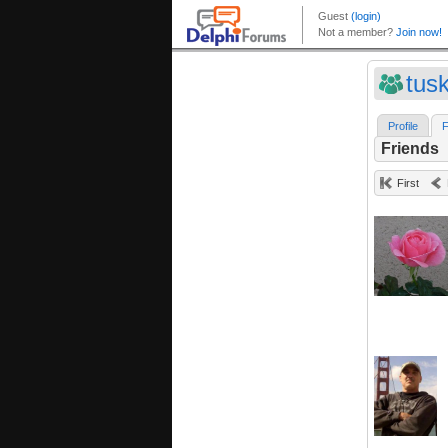
tusk
Profile
F
Friends
First