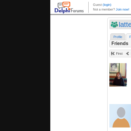
latt
Profile
F
Friends
First