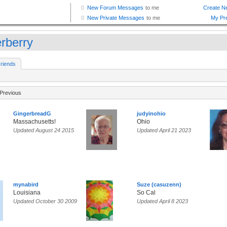
erberry
riends
Previous
GingerbreadG
judyinohio
Massachusetts!
Ohio
Updated August 24 2015
Updated April 21 2023
mynabird
Suze (casuzenn)
Louisiana
So Cal
Updated October 30 2009
Updated April 8 2023