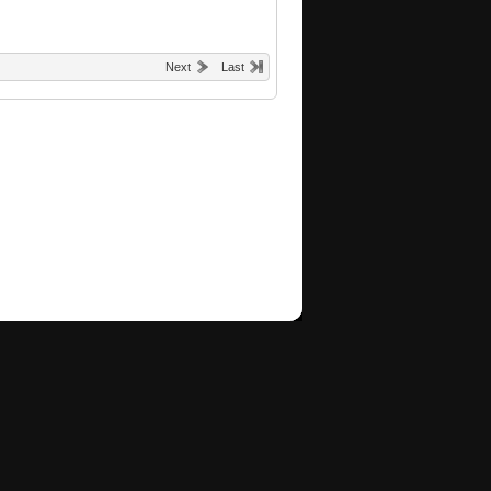
Next
Last