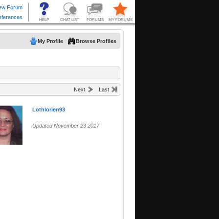
My Profile
Browse Profiles
Next
Last
Lothlorien93
Updated November 23 2017