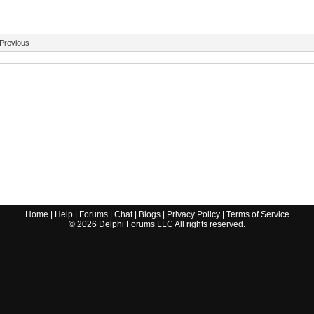
Previous
Home
|
Help
|
Forums
|
Chat
|
Blogs
|
Privacy Policy
|
Terms of Service
©
2026
Delphi Forums LLC All rights reserved.