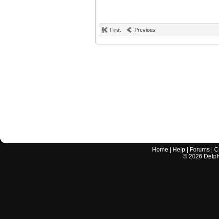
First
Previous
Home
|
Help
|
Forums
|
C
©
2026
Delphi