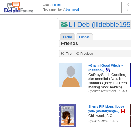
Lil Deb (lildebbie195
Profile
Friends
Friends
First
Previous
~Granni Good Witch ~
(nannito2)
Gaffney,South Carolina,
aka nannitutu.Now I'm
Nannito3 (they just keep
making more babies)
Updated November 18 2009
Sherry RIP Mom. I Love
you. (countryange9)
Chilliwack, B.C.
Updated June 1 2011