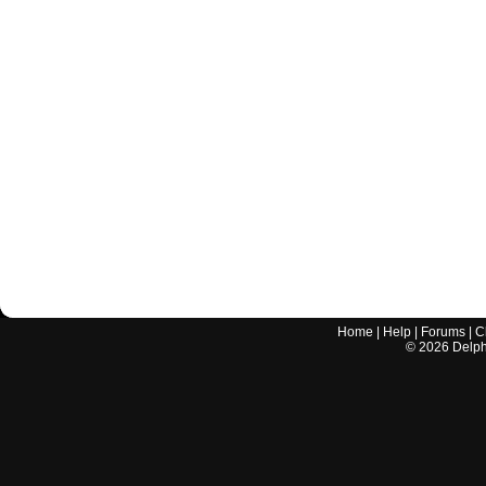
Home
|
Help
|
Forums
|
C
©
2026
Delphi