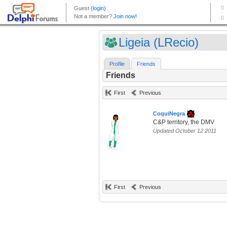
Ligeia (LRecio)
Profile
Friends
Friends
First
Previous
CoquiNegra
C&P territory, the DMV
Updated October 12 2011
First
Previous