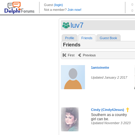
luv7
Profile
Friends
Guest Book
Friends
First
Previous
1antoinette
Updated January 2 2017
Cindy (Cindy4Jesus)
Southern as a country
girl can be.
Updated November 3 2023