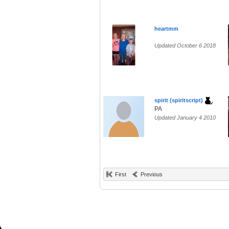
heartmm
Updated October 6 2018
spirit (spiritscript)
PA
Updated January 4 2010
First
Previous