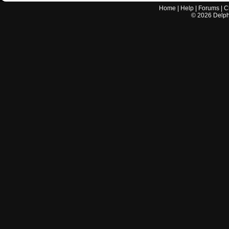
Home
|
Help
|
Forums
|
C
©
2026
Delphi