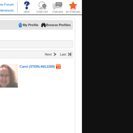
My Profile
Browse Profiles
Next
Last
Carol (STERLING2269)