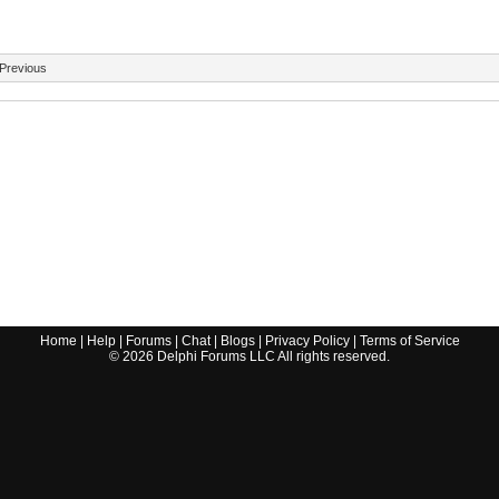
Previous
Home
|
Help
|
Forums
|
Chat
|
Blogs
|
Privacy Policy
|
Terms of Service
©
2026
Delphi Forums LLC All rights reserved.