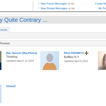
y Quite Contrary ...
riends
Previous
Mac Hansen (Mac4Yuma)
PAULFROMNYS
Thinking:
Bufffalo N.Y.
Updated March 14 2018
Updated April 9 2010
Ishave2