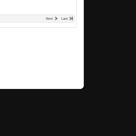
Next
Last