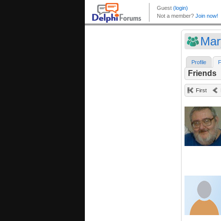
Mar
Profile
F
Friends
First