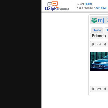
mj_
Profile
F
Friends
First
First