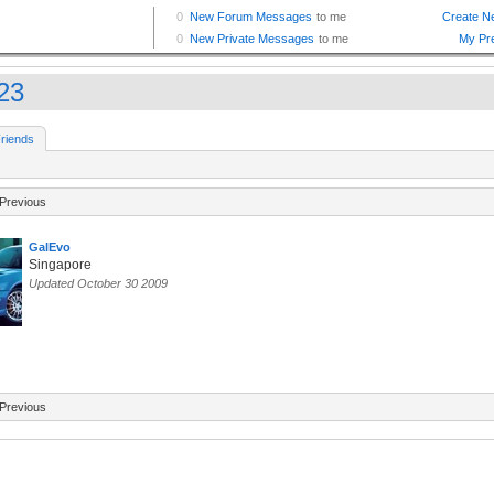
23
riends
Previous
GalEvo
Singapore
Updated October 30 2009
Previous