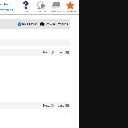
My Profile
Browse Profiles
Next
Last
Next
Last