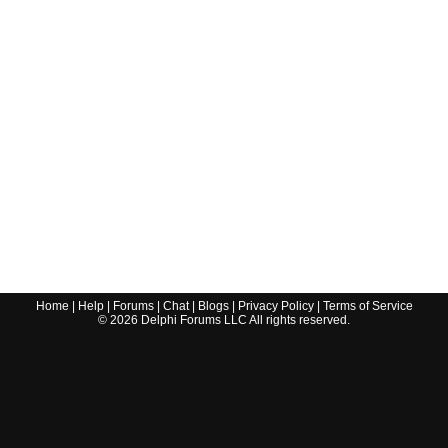
Home
|
Help
|
Forums
|
Chat
|
Blogs
|
Privacy Policy
|
Terms of Service
©
2026
Delphi Forums LLC All rights reserved.