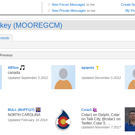
nkey (MOOREGCM)
riends
Previous
ABSue
agapeta
canada
Updated September 5 2012
Updated December 5 2012
BULL (BUFF127)
Cstar1
NORTH CAROLINA
Cstar1 on Delphi, Cstar
on Talk City, @cstar1 on
Updated February 16 2014
Twitter, Cstar S. ...
Updated November 7 2017