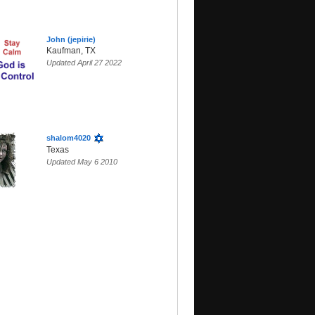
John (jepirie)
Kaufman, TX
Updated April 27 2022
shalom4020
Texas
Updated May 6 2010