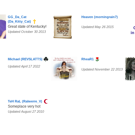
GG_Da_Cat
Heaven (morningrain7)
(Da_Kitty_Cat)
Great state of Kentucky!
Updated May 26 2015
Updated October 30 2013
Michael (REVSLATTS)
RheaR1
Updated April 17 2022
Updated November 22 2013
TeH RaL (Ralwerre_V)
Someplace very hot
Updated August 27 2010