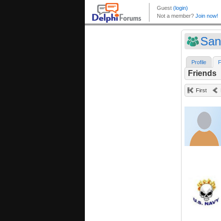
Sa
Profile
F
Friends
First