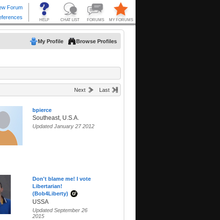
My Profile
Browse Profiles
Next
Last
bpierce
Southeast, U.S.A.
Updated January 27 2012
Don't blame me! I vote
Libertarian!
(Bob4Liberty)
USSA
Updated September 26
2015