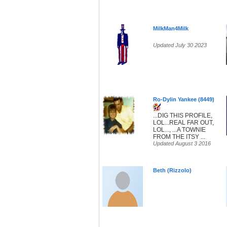
MilkMan4Milk
Updated July 30 2023
Ro-Dylin Yankee (8449)
...DIG THIS PROFILE,
LOL...REAL FAR OUT,
LOL..., ...A TOWNIE
FROM THE ITSY ...
Updated August 3 2016
Beth (Rizzolo)