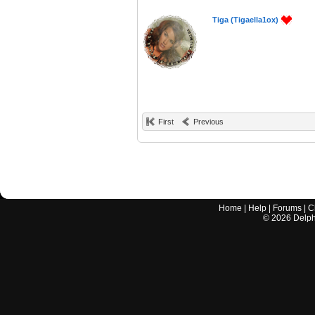
Tiga (Tigaella1ox)
First
Previous
Home
|
Help
|
Forums
|
C
©
2026
Delphi