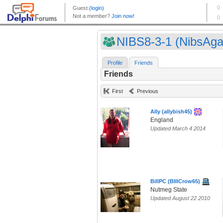
NIBS8-3-1 (NibsAga
Profile
Friends
Friends
First
Previous
Ally (allybish45)
England
Updated March 4 2014
BillPC (BIllCrow65)
Nutmeg State
Updated August 22 2010