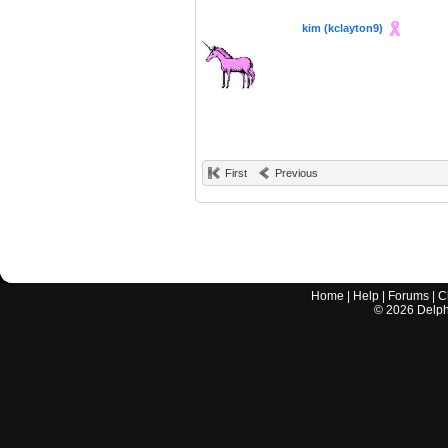
kim (kclayton9)
First
Previous
Home
|
Help
|
Forums
|
C
©
2026
Delphi