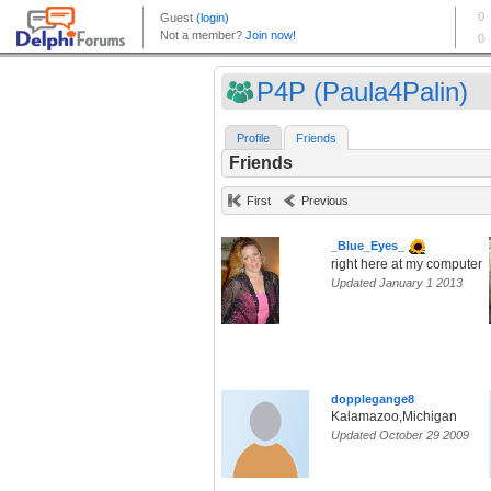
P4P (Paula4Palin)
Profile
Friends
Friends
First
Previous
_Blue_Eyes_
right here at my computer
Updated January 1 2013
dopplegange8
Kalamazoo,Michigan
Updated October 29 2009