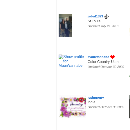
jaded1823
St Louis
Updated July 21 2013
MauiWannabe
Color Country, Utah
Updated October 30 2009
ruthmonty
India
Updated October 30 2009