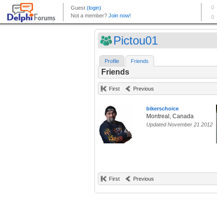
Pictou01
Profile
Friends
Friends
First
Previous
bikerschoice
Montreal, Canada
Updated November 21 2012
First
Previous