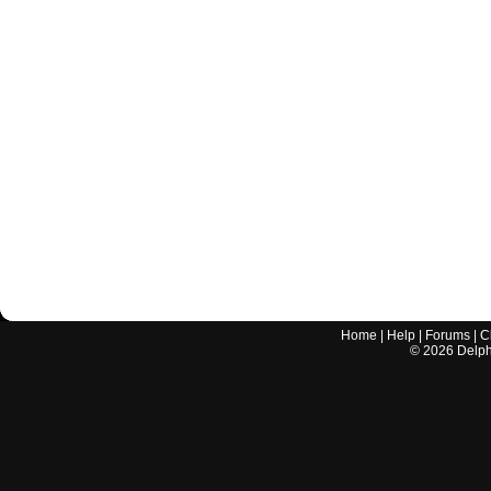
Home
|
Help
|
Forums
|
C
©
2026
Delphi