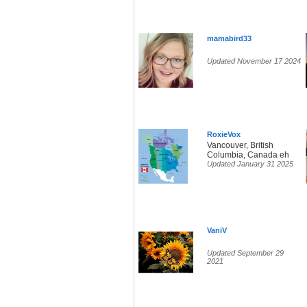
mamabird33
Updated November 17 2024
RoxieVox
Vancouver, British
Columbia, Canada eh
Updated January 31 2025
VaniV
Updated September 29
2021