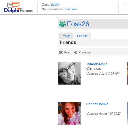
Foss26
Profile
Friends
Friends
First
Previous
1StandsAlone
Chillinois
Updated July 4 2:04 AM
DontPmMe0k2
Updated August 30 2023