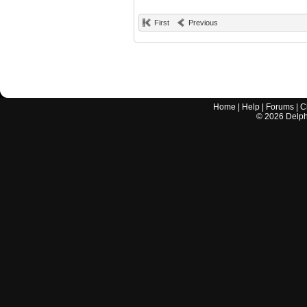
First
Previous
Home
|
Help
|
Forums
|
C
©
2026
Delphi