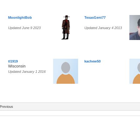
MoonlightBob
TexasGent77
Updated June 9 2023
Updated January 4 2013
tl1919
kachew50
Wisconsin
Updated January 1 2016
Previous