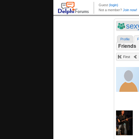
sex
Profile
F
Friends
First