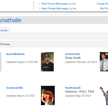
ynathalie
riends
Previous
AuntieBallistic
drcharm321
Deep South
Updated August 2 2:55 AM
Updated February 23 2013
Guitarzan451
Hardbody25
Alabama - ROLL TIDE
Updated March 15 2015
Updated May 20 2014