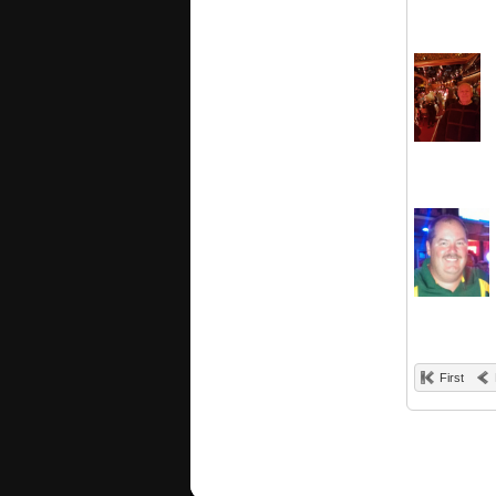
First