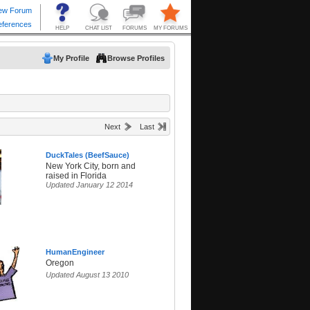
My Profile
Browse Profiles
Next
Last
DuckTales (BeefSauce)
New York City, born and
raised in Florida
Updated January 12 2014
HumanEngineer
Oregon
Updated August 13 2010