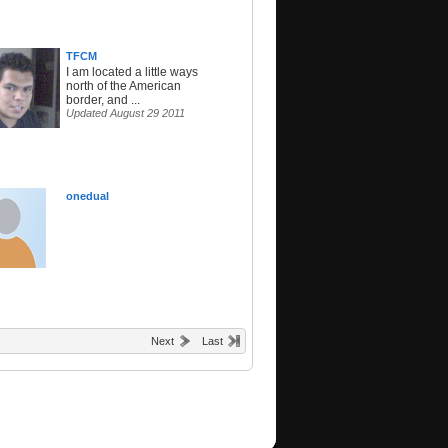
TFCM
I am located a little ways
north of the American
border, and ...
Updated August 29 2011
onedual
Next
Last