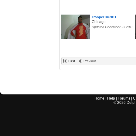
TrooperTru2011
Chicago
Updated December 23 2013
First
Previous
Home
|
Help
|
Forums
|
C
©
2026
Delphi