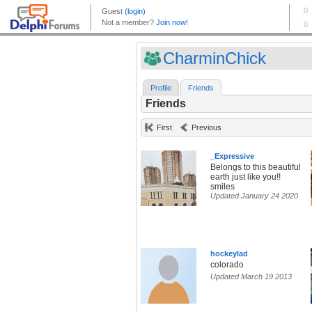
CharminChick
Profile
Friends
Friends
First
Previous
_Expressive
Belongs to this beautiful
earth just like you!!
smiles
Updated January 24 2020
hockeylad
colorado
Updated March 19 2013