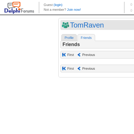
TomRaven
Profile
Friends
Friends
First
Previous
First
Previous