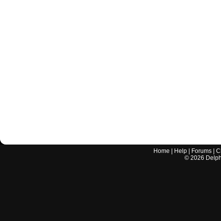
Home
|
Help
|
Forums
|
C
©
2026
Delphi