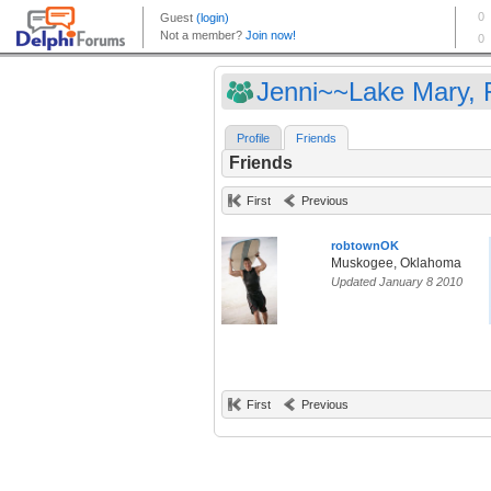
Jenni~~Lake Mary, F
Profile
Friends
Friends
First
Previous
robtownOK
Muskogee, Oklahoma
Updated January 8 2010
First
Previous