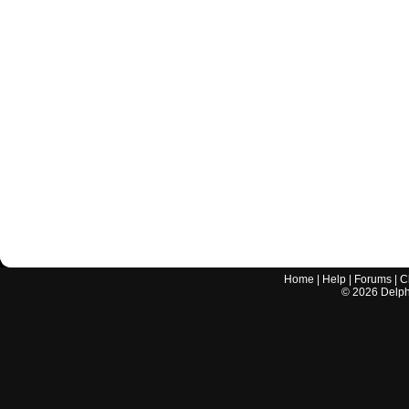
Home
|
Help
|
Forums
|
C
©
2026
Delphi