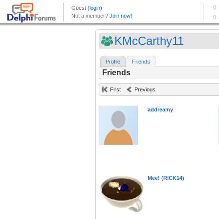
KMcCarthy11
Profile
Friends
Friends
First
Previous
addreamy
Mee! (RICK14)