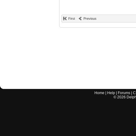
First
Previous
Home
|
Help
|
Forums
|
C
©
2026
Delphi