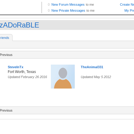
ZzADoRaBLE
riends
Previous
SteveInTx
TheAnimal331
Fort Worth, Texas
Updated February 26 2016
Updated May 5 2012
Previous