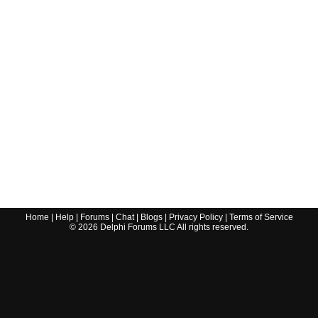
Home
|
Help
|
Forums
|
Chat
|
Blogs
|
Privacy Policy
|
Terms of Service
©
2026
Delphi Forums LLC All rights reserved.