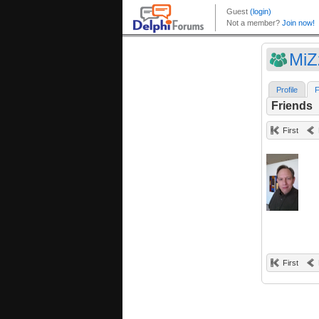
Mi
Profile
F
Friends
First
First