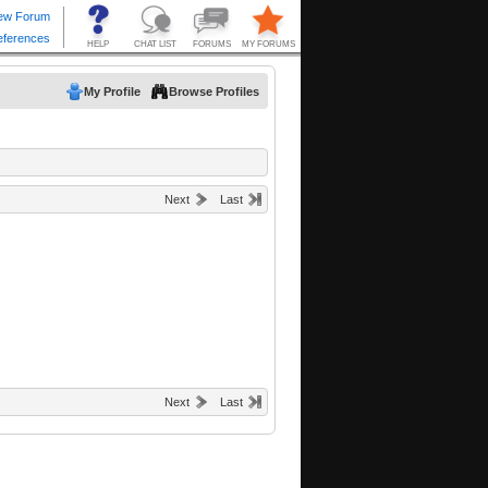
My Profile
Browse Profiles
Next
Last
Next
Last