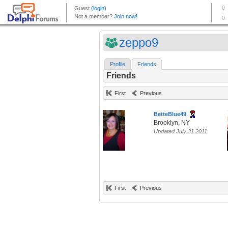
zeppo9
Profile
Friends
Friends
First
Previous
BetteBlue49
Brooklyn, NY
Updated July 31 2011
First
Previous