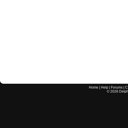
Home
|
Help
|
Forums
|
C
©
2026
Delphi