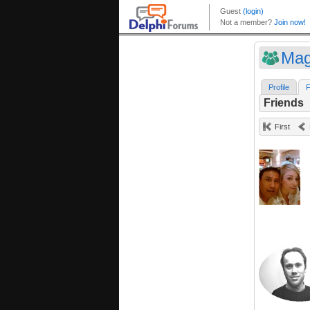
Mag
Profile
F
Friends
First