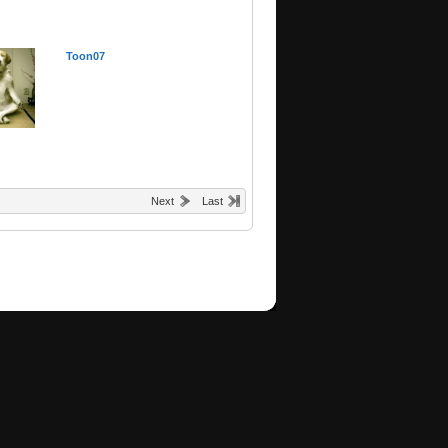
Toon07
Next
Last