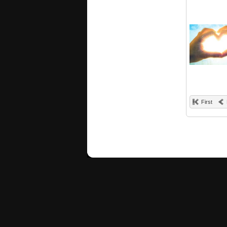
First