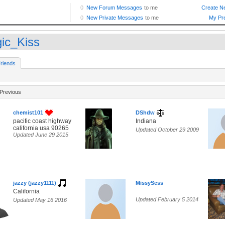
ic_Kiss
riends
Previous
chemist101
DShdw
pacific coast highway
Indiana
california usa 90265
Updated October 29 2009
Updated June 29 2015
jazzy (jazzy1111)
MissySess
California
Updated February 5 2014
Updated May 16 2016