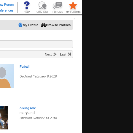
My Profile
Browse Profiles
Next
Last
Fuball
Updated February 6 2016
olkingsole
maryland
Updated October 14 2018