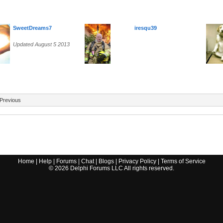
SweetDreams7
iresqu39
Updated August 5 2013
Previous
Home
|
Help
|
Forums
|
Chat
|
Blogs
|
Privacy Policy
|
Terms of Service
©
2026
Delphi Forums LLC All rights reserved.