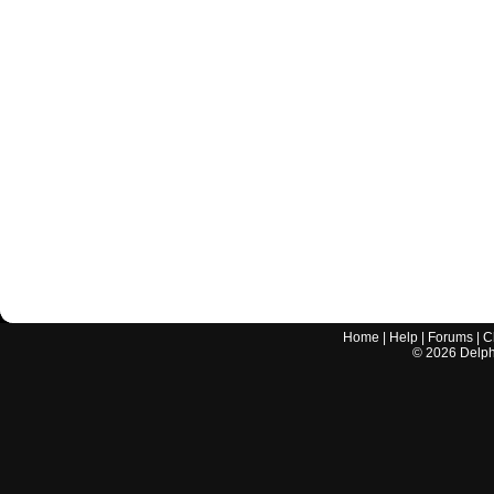
Home
|
Help
|
Forums
|
C
©
2026
Delphi