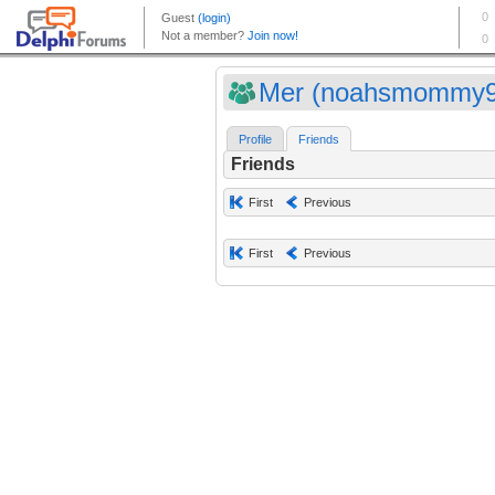
Mer (noahsmommy9
Profile
Friends
Friends
First
Previous
First
Previous