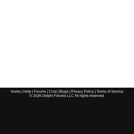
Home
|
Help
|
Forums
|
Chat
|
Blogs
|
Privacy Policy
|
Terms of Service
©
2026
Delphi Forums LLC All rights reserved.