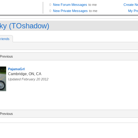
ky (TOshadow)
riends
Previous
PajamaGrl
Cambridge, ON, CA
Updated February 20 2012
Previous