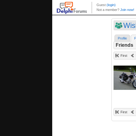
Wis
Profile
F
Friends
First
First