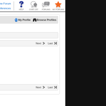
My Profile
Browse Profiles
Next
Last
Next
Last