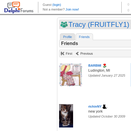
Tracy (FRUITFLY1)
Profile
Friends
Friends
First
Previous
BARBMI
Ludington, MI
Updated January 27 2025
richinNY
new york
Updated October 30 2009