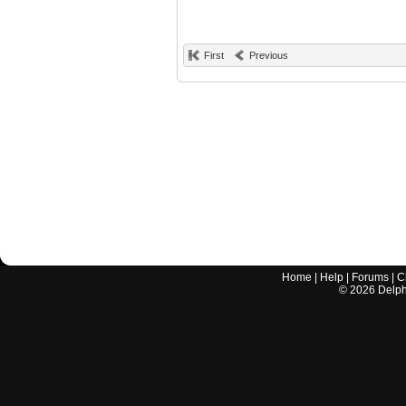
First
Previous
Home
|
Help
|
Forums
|
C
©
2026
Delphi