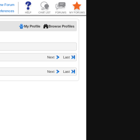
My Profile
Browse Profiles
Next
Last
Next
Last