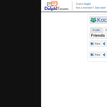
Koc
Profile
F
Friends
First
First