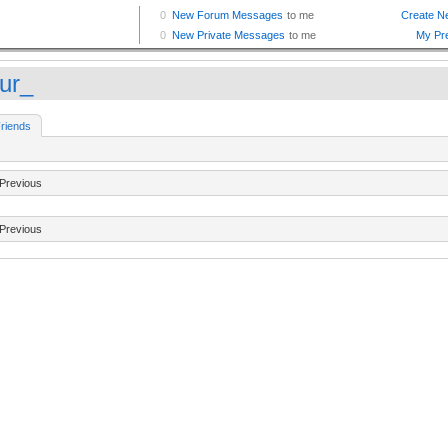
ur_
riends
Previous
Previous