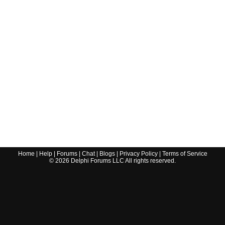
Home
|
Help
|
Forums
|
Chat
|
Blogs
|
Privacy Policy
|
Terms of Service
©
2026
Delphi Forums LLC All rights reserved.