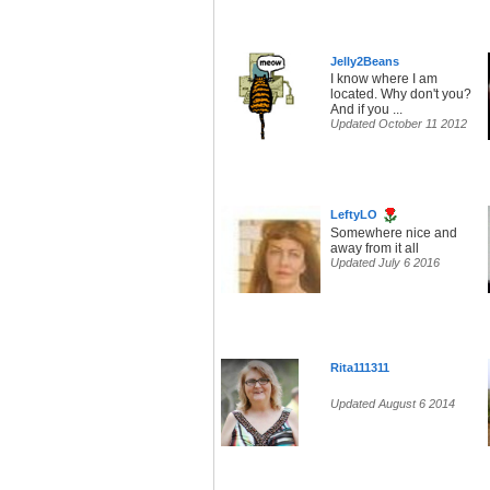
Jelly2Beans
I know where I am
located. Why don't you?
And if you ...
Updated October 11 2012
LeftyLO
Somewhere nice and
away from it all
Updated July 6 2016
Rita111311
Updated August 6 2014