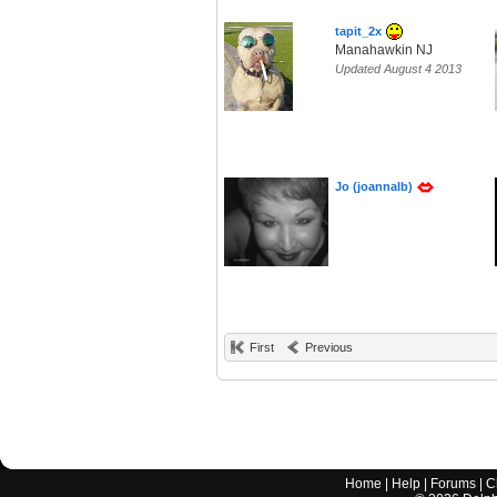
tapit_2x
Manahawkin NJ
Updated August 4 2013
Jo (joannalb)
First
Previous
Home
|
Help
|
Forums
|
C