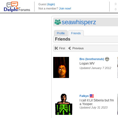
seawhisperz
Profile
Friends
Friends
First
Previous
Bro (brotherstub)
Logan.WV
Updated January 7 2012
Falkyn
I call it Lil Siberia but I'm
a Yooper.
Updated July 31 2023