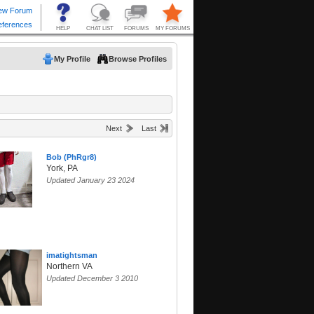
My Profile
Browse Profiles
Next
Last
Bob (PhRgr8)
York, PA
Updated January 23 2024
imatightsman
Northern VA
Updated December 3 2010