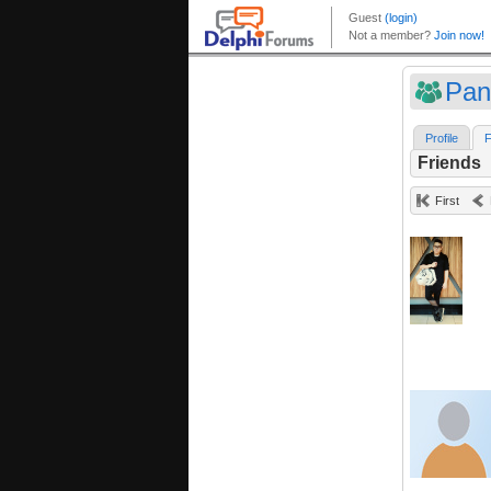
Pan
Profile
F
Friends
First