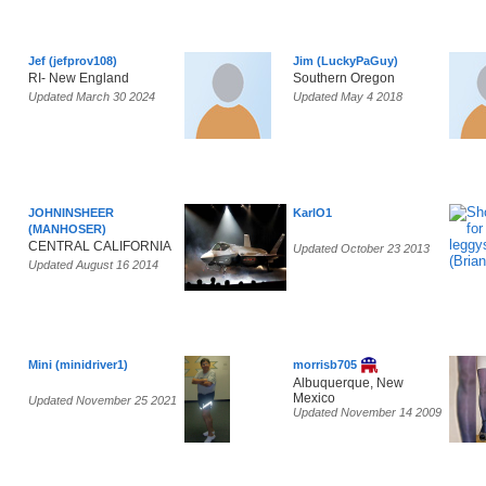
Jef (jefprov108)
Jim (LuckyPaGuy)
RI- New England
Southern Oregon
Updated March 30 2024
Updated May 4 2018
JOHNINSHEER
KarlO1
(MANHOSER)
CENTRAL CALIFORNIA
Updated October 23 2013
Updated August 16 2014
Mini (minidriver1)
morrisb705
Albuquerque, New
Mexico
Updated November 25 2021
Updated November 14 2009