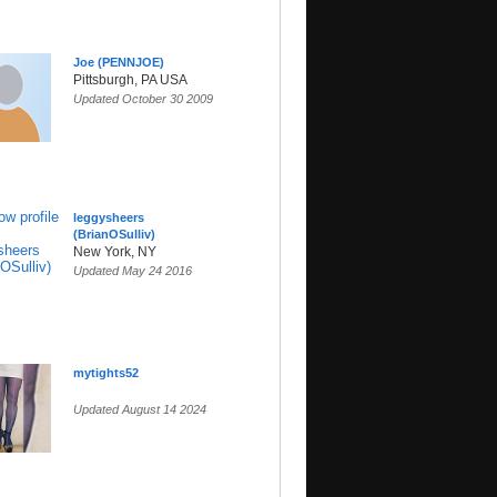
Joe (PENNJOE)
Pittsburgh, PA USA
Updated October 30 2009
leggysheers
(BrianOSulliv)
New York, NY
Updated May 24 2016
mytights52
Updated August 14 2024