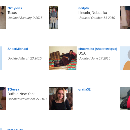
N2nylons
neilp02
Texas
Lincoln, Nebraska
Updated January 9 2015
Updated October 31 2010
SheerMichael
sheermike (sheerenrique)
USA
Updated March 23 2015
Updated June 17 2015
TGeyza
gratia32
Buffalo New York
Updated November 27 2011