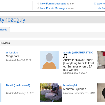
tyhozeguy
riends
Previous
A_Lucius
aussie (WEATHERSTEN)
Singapore
Australia "Down Under",
Updated April 10 2017
[Everything back to front,
eg.Summer when USA
has Winter]
Updated July 8 2017
David (davidscott1)
hoseboy26
Montreal, Quebec
Updated January 1 2013
Updated December 18 2010