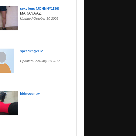
sexy legs (JOHNNY1136)
MARANA AZ.
Updated October 30 2009
speedkng2112
Updated February 16 2017
hidncountry