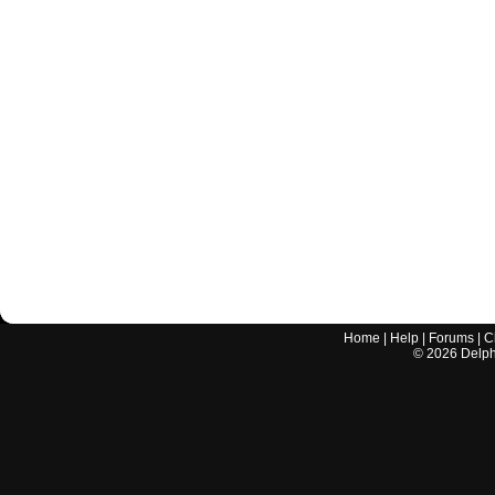
Home
|
Help
|
Forums
|
C
©
2026
Delphi