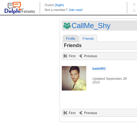
CallMe_Shy
Profile
Friends
Friends
First
Previous
badell01
Updated September 28
2015
First
Previous