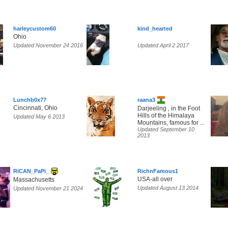
harleycustom60
kind_hearted
Ohio
Updated November 24 2016
Updated April 2 2017
Lunchb0x77
raana3
Cincinnati, Ohio
Darjeeling , in the Foot
Hills of the Himalaya
Updated May 6 2013
Mountains, famous for ...
Updated September 10
2013
RiCAN_PaPi_
RichnFamous1
USA-all over
Massachusetts
Updated August 13 2014
Updated November 21 2024