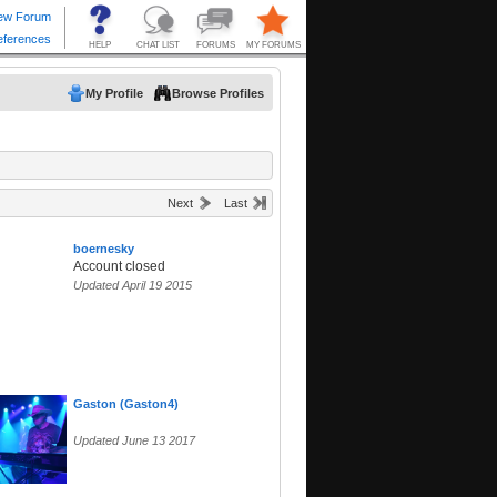
My Profile
Browse Profiles
Next
Last
boernesky
Account closed
Updated April 19 2015
Gaston (Gaston4)
Updated June 13 2017