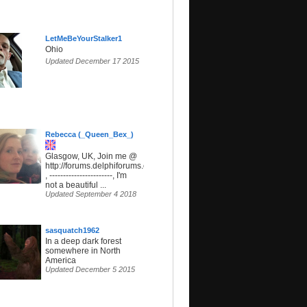
LetMeBeYourStalker1
Ohio
Updated December 17 2015
Rebecca (_Queen_Bex_)
Glasgow, UK, Join me @
http://forums.delphiforums.com/SunsetParadise
, -----------------------, I'm
not a beautiful ...
Updated September 4 2018
sasquatch1962
In a deep dark forest
somewhere in North
America
Updated December 5 2015