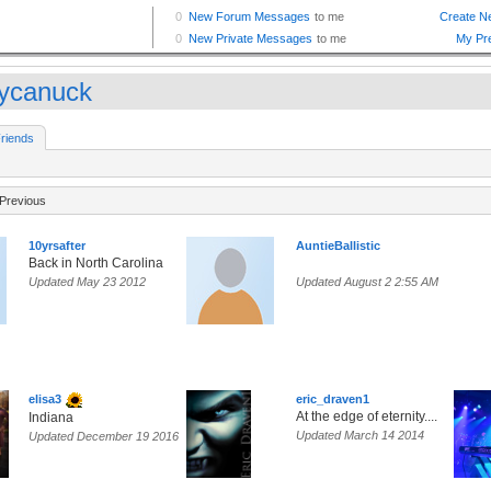
fycanuck
riends
Previous
10yrsafter
AuntieBallistic
Back in North Carolina
Updated May 23 2012
Updated August 2 2:55 AM
elisa3
eric_draven1
At the edge of eternity....
Indiana
Updated March 14 2014
Updated December 19 2016