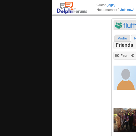
fluf
Profile
F
Friends
First