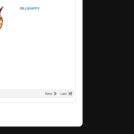
DILLIGAFF3
Next
Last