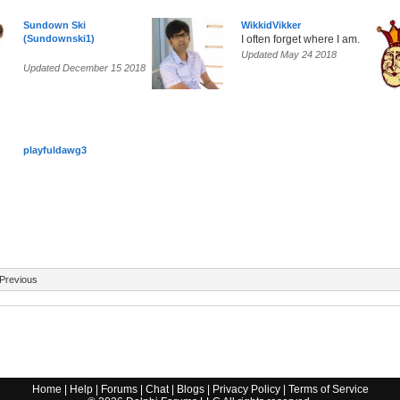
Sundown Ski
WikkidVikker
(Sundownski1)
I often forget where I am.
Updated May 24 2018
Updated December 15 2018
playfuldawg3
Previous
Home
|
Help
|
Forums
|
Chat
|
Blogs
|
Privacy Policy
|
Terms of Service