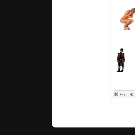
First