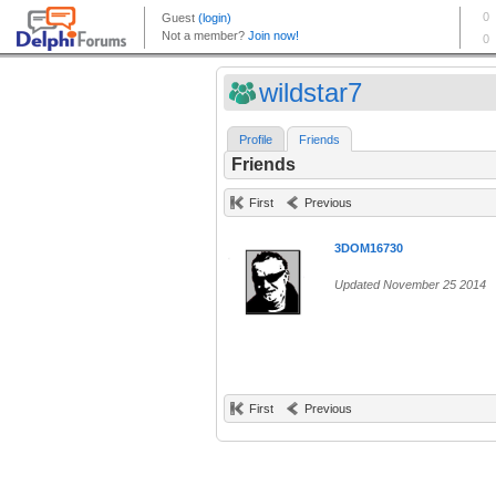
wildstar7
Profile
Friends
Friends
First
Previous
3DOM16730
Updated November 25 2014
First
Previous