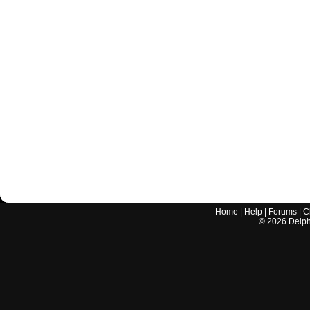
Home
|
Help
|
Forums
|
C
©
2026
Delphi