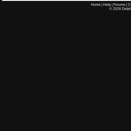
Home
|
Help
|
Forums
|
C
©
2026
Delphi