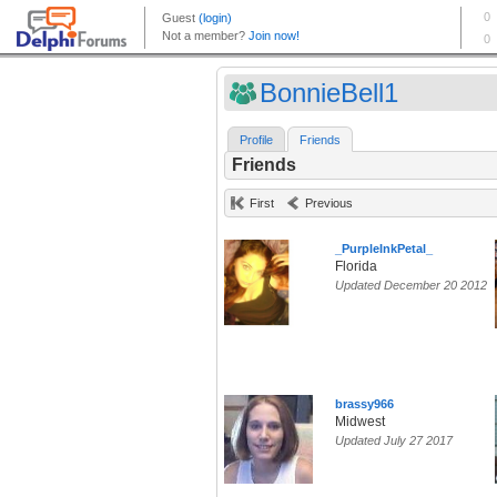
BonnieBell1
Profile
Friends
Friends
First
Previous
_PurpleInkPetal_
Florida
Updated December 20 2012
brassy966
Midwest
Updated July 27 2017