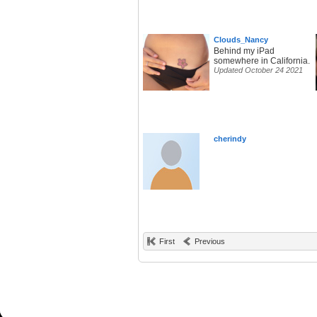
Clouds_Nancy
Behind my iPad
somewhere in California.
Updated October 24 2021
cherindy
First
Previous