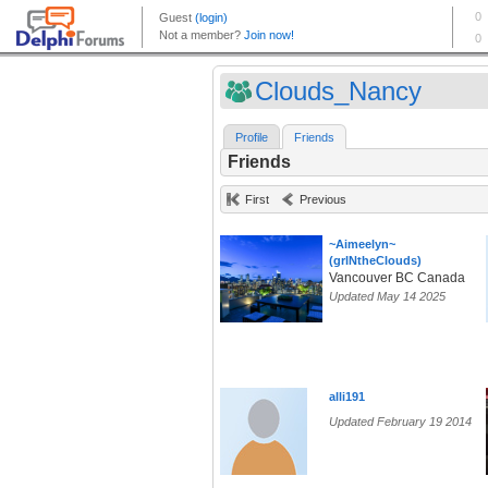
Clouds_Nancy
Profile
Friends
Friends
First
Previous
~Aimeelyn~
(grlNtheClouds)
Vancouver BC Canada
Updated May 14 2025
alli191
Updated February 19 2014