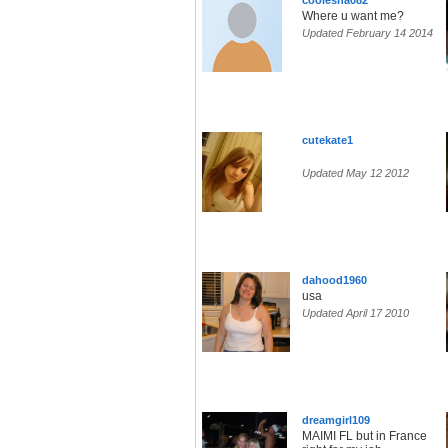
coolesha082
Where u want me?
Updated February 14 2014
cutekate1
Updated May 12 2012
dahood1960
usa
Updated April 17 2010
dreamgirl109
MAIMI FL but in France