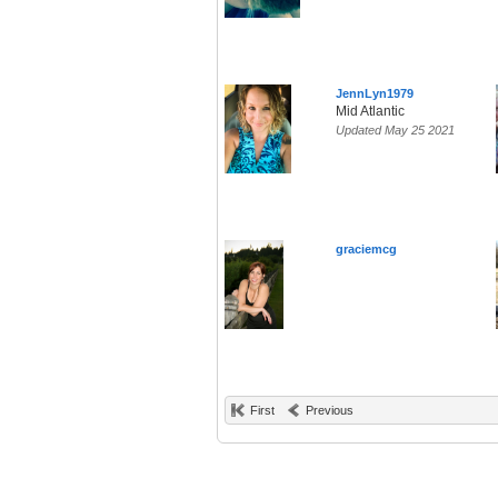
JennLyn1979
Mid Atlantic
Updated May 25 2021
graciemcg
First
Previous