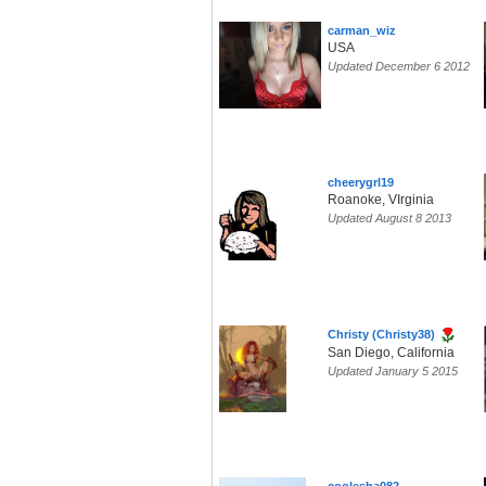
carman_wiz
USA
Updated December 6 2012
cheerygrl19
Roanoke, VIrginia
Updated August 8 2013
Christy (Christy38)
San Diego, California
Updated January 5 2015