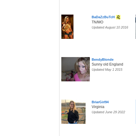
BaDaZzBuTcH
TN/MO
Updated August 10 2016
BendyBlonde
Sunny old England
Updated May 1 2015
BriarGirl94
Virginia
Updated June 29 2022