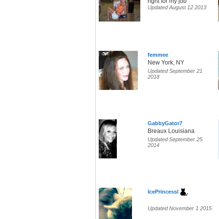
right for my job
Updated August 12 2013
femmee
New York, NY
Updated September 21
2018
GabbyGator7
Breaux Louisiana
Updated September 25
2014
IcePrincessl
Updated November 1 2015