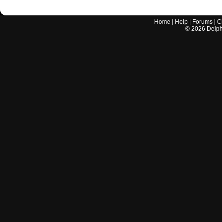
Home
|
Help
|
Forums
|
C
©
2026
Delphi