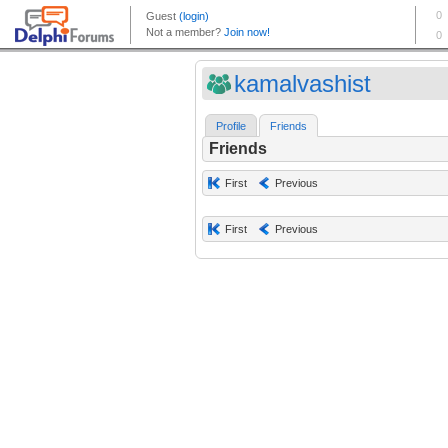
kamalvashist
Profile
Friends
Friends
First
Previous
First
Previous