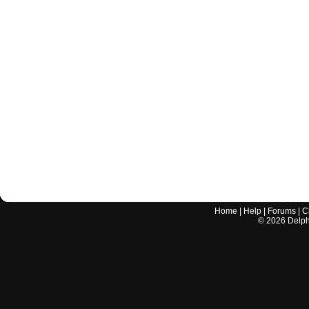
Home
|
Help
|
Forums
|
C
©
2026
Delphi