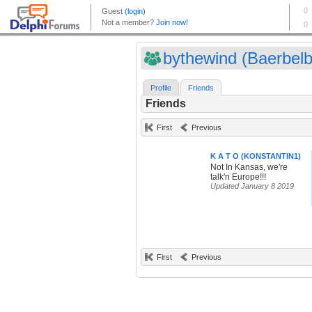
bythewind (Baerbelb
Profile
Friends
Friends
First
Previous
K A T O (KONSTANTIN1)
Not In Kansas, we're
talk'n Europe!!!
Updated January 8 2019
First
Previous