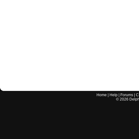
Home
|
Help
|
Forums
|
C
©
2026
Delphi