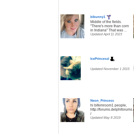
bibunny1
Middle of the fields.
"There's more than corn
in Indiana" That was ...
Updated April 11 2023
IcePrincessl
Updated November 1 2015
Neon_Princess
hi bifemroom1 people,
http://forums.delphiforum
/
Updated May 8 2019