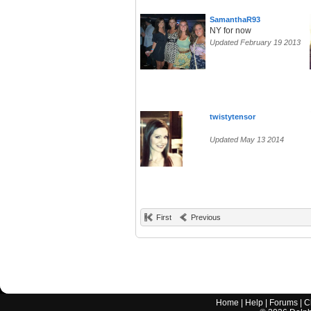
SamanthaR93
NY for now
Updated February 19 2013
twistytensor
Updated May 13 2014
First
Previous
Home
|
Help
|
Forums
|
C