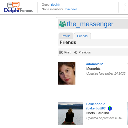
the_messenger
Profile
Friends
Friends
First
Previous
adorable32
Memphis
Updated November 14 2023
Bakieboodie
(bakerbutt83)
North Carolina.
Updated September 4 2013