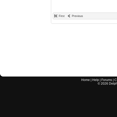
First
Previous
Home
|
Help
|
Forums
|
C
©
2026
Delphi