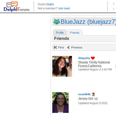
BlueJazz (bluejazz7
Profile
Friends
Friends
First
Previous
Akaysha
Shasta Trinity National
Forest,California
Updated August 2 2:42 PM
rose4646
Jersey Girl :o)
Updated August 9 2011