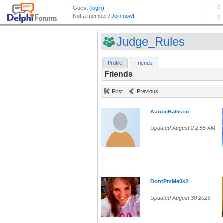
Judge_Rules
Profile
Friends
Friends
First
Previous
AuntieBallistic
Updated August 2 2:55 AM
DontPmMe0k2
Updated August 30 2023