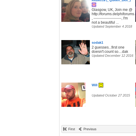
Rebecca (_Queen_Bex_)
Glasgow, UK, Join me @
http://forums.delphiforum
, -----------------------, I'm
not a beautiful ...
Updated September 4 2018
sodak1
2 guesses...first one
doesn't count so....dak
Updated December 12 2016
Will
Updated October 27 2015
First
Previous