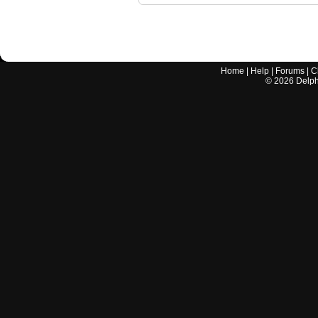
Home
|
Help
|
Forums
|
C
©
2026
Delphi