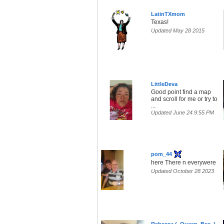
LatinTXmom
Texas!
Updated May 28 2015
LittleDeva
Good point find a map
and scroll for me or try to
...
Updated June 24 9:55 PM
pom_44
here There n everywere
Updated October 28 2023