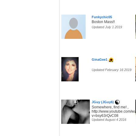
Funkychic05
Boston Mass!!
Updated July 1 2019
GinaGee1
Updated February 16 2019
JGuy (JGuy6)
Somewhere, find me! ,
http://www.youtube.com/w
v=bsy63rQvC08
Updated August 4 2016