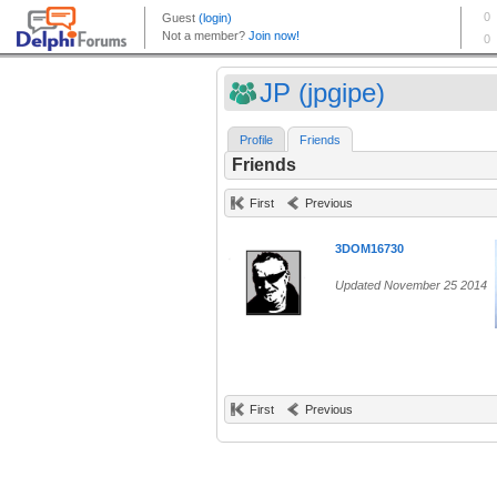
JP (jpgipe)
Profile
Friends
Friends
First
Previous
3DOM16730
Updated November 25 2014
First
Previous