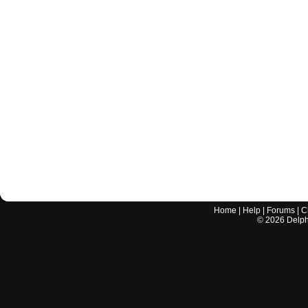
Home
|
Help
|
Forums
|
C
©
2026
Delphi