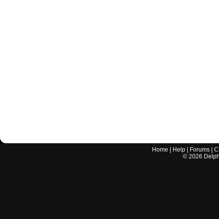
Home
|
Help
|
Forums
|
C
©
2026
Delphi