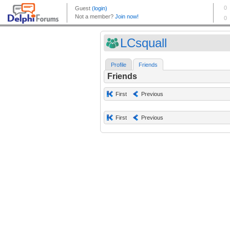
LCsquall
Profile
Friends
Friends
First
Previous
First
Previous