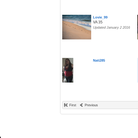
Lovie_99
VA 35
Updated January 2 2016
Nati285
First
Previous