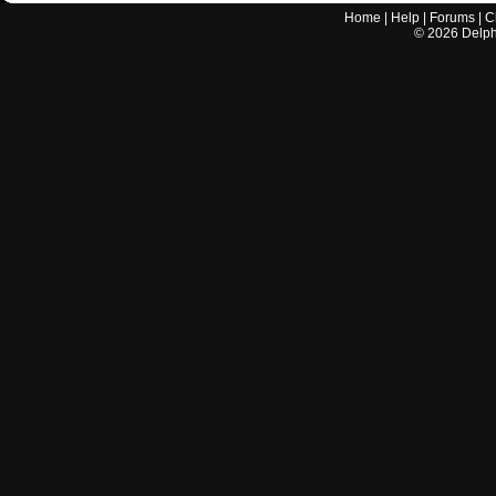
Home
|
Help
|
Forums
|
C
©
2026
Delphi