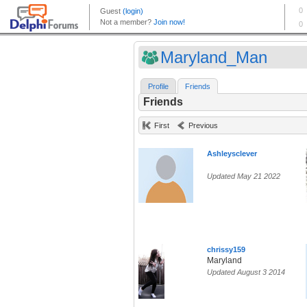
Maryland_Man
Profile
Friends
Friends
First
Previous
Ashleysclever
Updated May 21 2022
chrissy159
Maryland
Updated August 3 2014