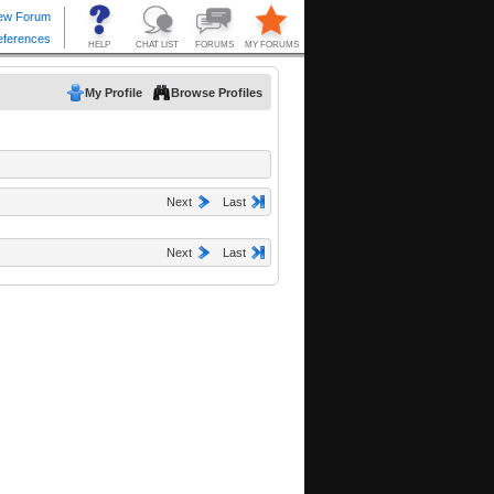
My Profile
Browse Profiles
Next
Last
Next
Last