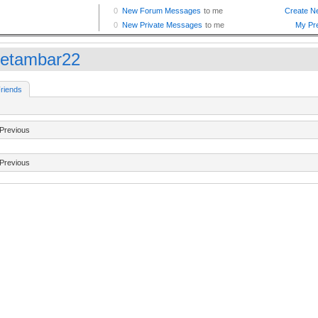
etambar22
riends
Previous
Previous