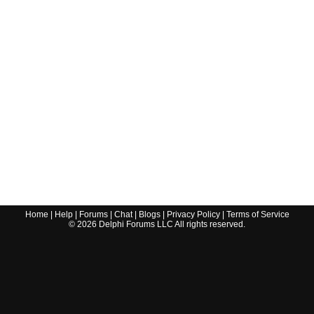
Home
|
Help
|
Forums
|
Chat
|
Blogs
|
Privacy Policy
|
Terms of Service
©
2026
Delphi Forums LLC All rights reserved.