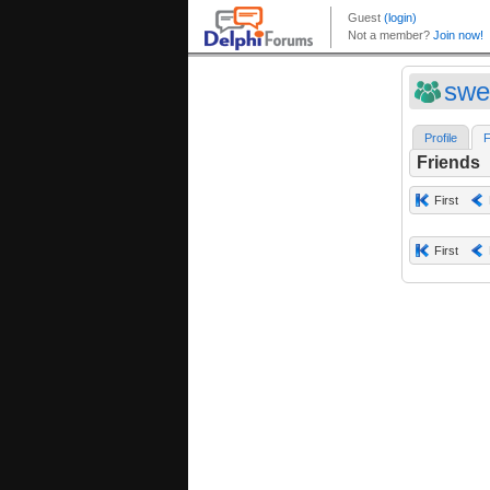
swe
Profile
F
Friends
First
First