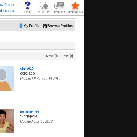
My Profile
Browse Profiles
Next
Last
chris620
colorado
Updated February 14 2014
jasmine_lee
Singapore
Updated July 13 2012