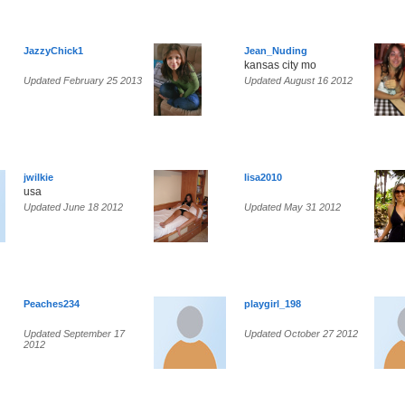
JazzyChick1
Jean_Nuding
kansas city mo
Updated February 25 2013
Updated August 16 2012
jwilkie
lisa2010
usa
Updated June 18 2012
Updated May 31 2012
Peaches234
playgirl_198
Updated September 17
Updated October 27 2012
2012