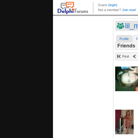
lil_
Profile
F
Friends
First