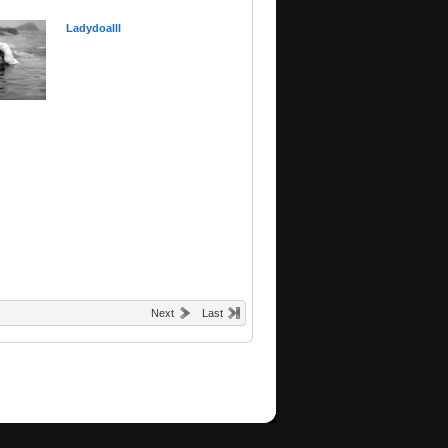
Ladydoalll
Next
Last