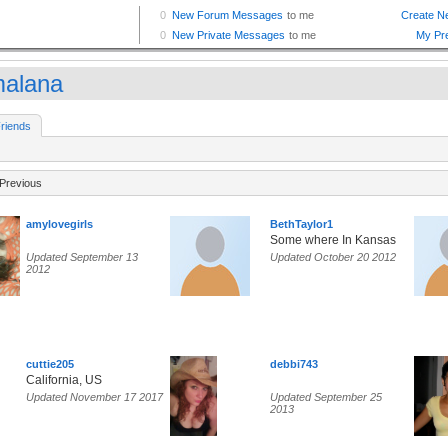
malana
riends
Previous
amylovegirls
BethTaylor1
Some where In Kansas
Updated September 13
Updated October 20 2012
2012
cuttie205
debbi743
California, US
Updated November 17 2017
Updated September 25
2013