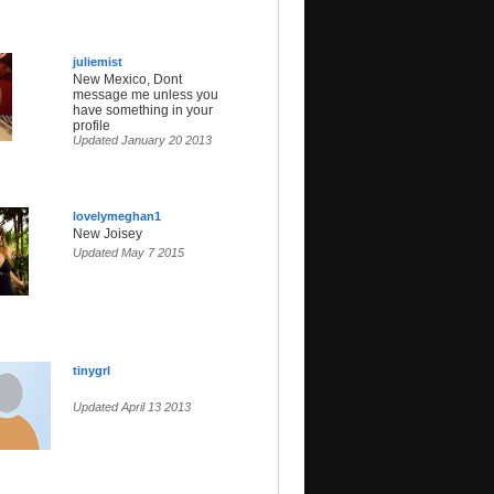
juliemist
New Mexico, Dont
message me unless you
have something in your
profile
Updated January 20 2013
lovelymeghan1
New Joisey
Updated May 7 2015
tinygrl
Updated April 13 2013