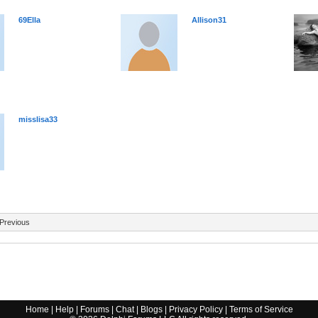
69Ella
Allison31
misslisa33
Previous
Home
|
Help
|
Forums
|
Chat
|
Blogs
|
Privacy Policy
|
Terms of Service