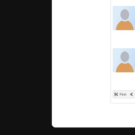
First