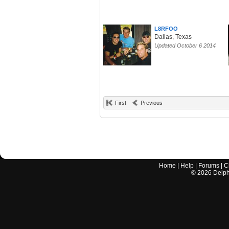
L8RFOO
Dallas, Texas
Updated October 6 2014
First
Previous
Home
|
Help
|
Forums
|
C
©
2026
Delphi