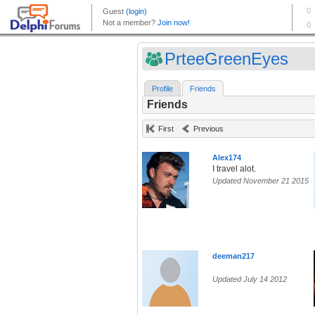
PrteeGreenEyes
Profile
Friends
Friends
First
Previous
Alex174
I travel alot.
Updated November 21 2015
deeman217
Updated July 14 2012