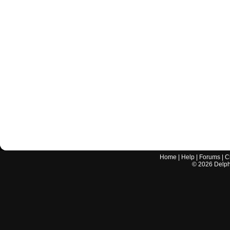
Home
|
Help
|
Forums
|
C
©
2026
Delphi