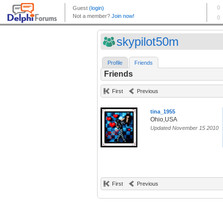
skypilot50m
Profile
Friends
Friends
First
Previous
tina_1955
Ohio,USA
Updated November 15 2010
First
Previous