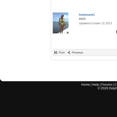
lindamarie1
mich
Updated October 31 2013
First
Previous
Home
|
Help
|
Forums
|
C
©
2026
Delphi