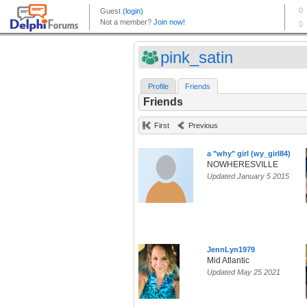
pink_satin
Profile
Friends
Friends
First
Previous
a "why" girl (wy_girl84)
NOWHERESVILLE
Updated January 5 2015
JennLyn1979
Mid Atlantic
Updated May 25 2021