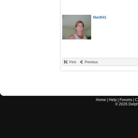
MattB41
First
Previous
Home
|
Help
|
Forums
|
C
©
2026
Delphi