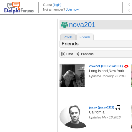
nova201
Profile
Friends
Friends
First
Previous
2Sweet (DEE2SWEET)
Long Island,New York
Updated January 23 2012
jazzy (jazzy1111)
California
Updated May 16 2016