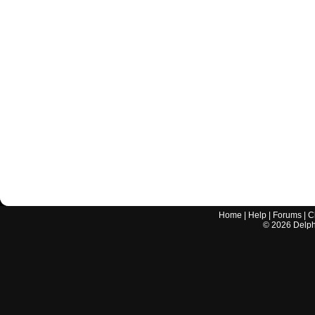
Home
|
Help
|
Forums
|
C
©
2026
Delphi