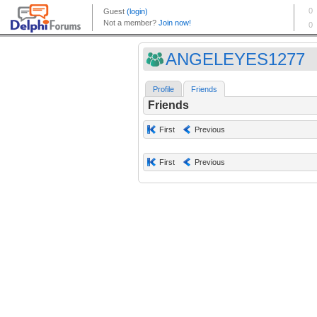
ANGELEYES1277
Profile
Friends
Friends
First
Previous
First
Previous