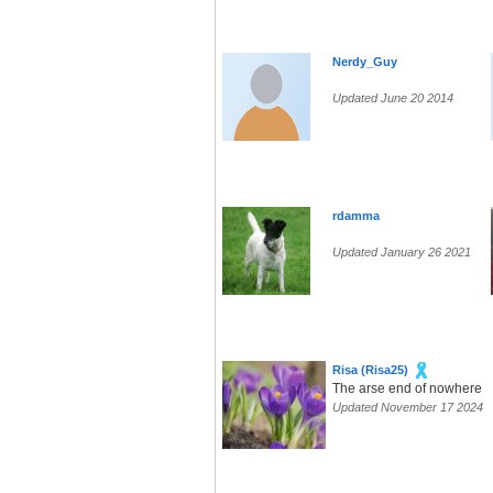
Nerdy_Guy
Updated June 20 2014
rdamma
Updated January 26 2021
Risa (Risa25)
The arse end of nowhere
Updated November 17 2024