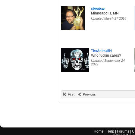
sboatcar
Minneapolis, MN
Updated March 27 2014
TheAnimal54
Who fuckin cares?
Updated September 24
2022
First
Previous
Home
|
Help
|
Forums
|
C