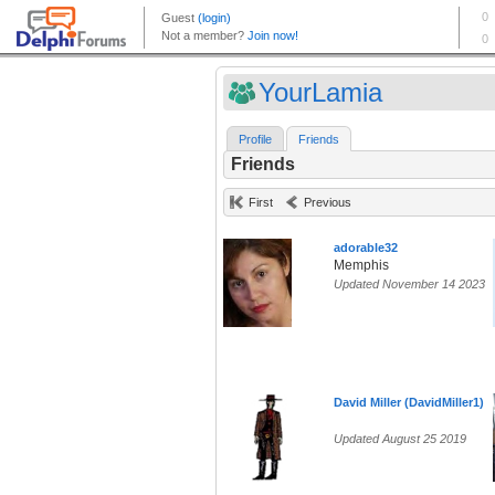
YourLamia
Profile
Friends
Friends
First
Previous
adorable32
Memphis
Updated November 14 2023
David Miller (DavidMiller1)
Updated August 25 2019