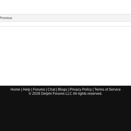
Previous
Home
|
Help
|
Forums
|
Chat
|
Blogs
|
Privacy Policy
|
Terms of Service
©
2026
Delphi Forums LLC All rights reserved.