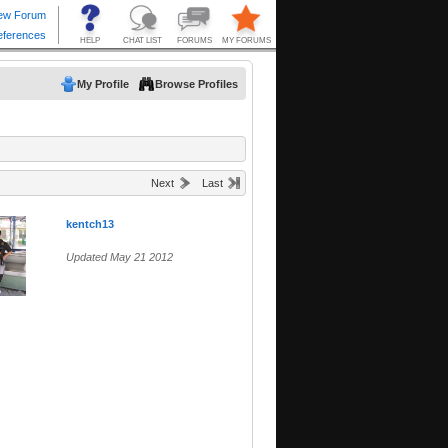
My Profile
Browse Profiles
Next
Last
kentch13
Updated May 21 2012