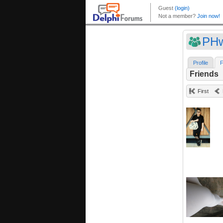
PHw
Profile
F
Friends
First