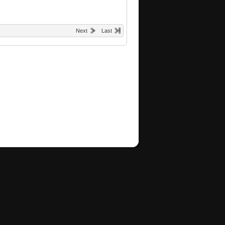
Next
Last