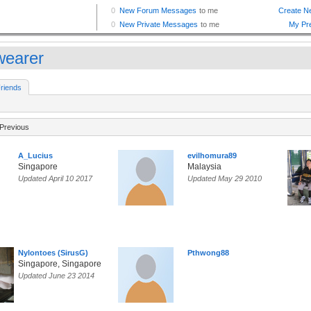
earer
riends
Previous
A_Lucius
evilhomura89
Singapore
Malaysia
Updated April 10 2017
Updated May 29 2010
Nylontoes (SirusG)
Pthwong88
Singapore, Singapore
Updated June 23 2014