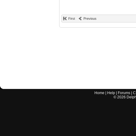
First
Previous
Home
|
Help
|
Forums
|
C
©
2026
Delphi