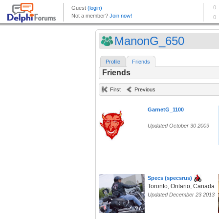
ManonG_650
Profile
Friends
Friends
First
Previous
GarnetG_1100
Updated October 30 2009
Specs (specsrus)
Toronto, Ontario, Canada
Updated December 23 2013